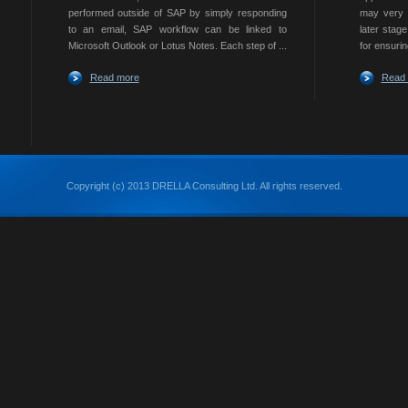
performed outside of SAP by simply responding
may very w
to an email, SAP workflow can be linked to
later stag
Microsoft Outlook or Lotus Notes. Each step of ...
for ensurin
Read more
Read
Copyright (c) 2013 DRELLA Consulting Ltd. All rights reserved.