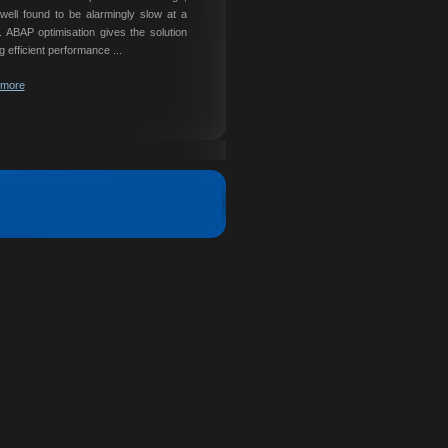
ell found to be alarmingly slow at a
e. ABAP optimisation gives the solution
g efficient performance ...
 more