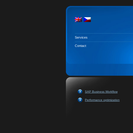
Services
Contact
SAP Business Workflow
Performance optimization