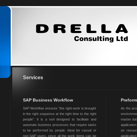
Services
SAP Business Workflow
Preform
SAP Workflow ensures ''the right work is brought
As the pro
in the right sequence at the right time to the right
environmen
people''. It is a tool designed to facilitate and
master dat
automate business processes that require tasks
applicati
to be performed by people. Ideal for casual or
on resour
non-SAP users, since all the work items can be
applicatio