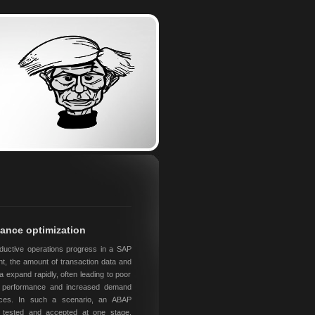
ance optimization
ductive operations progress in a SAP
t, the amount of transaction data and
a expand rapidly, often leading to poor
on performance and increased demand
ces. In such a scenario, an ABAP
n tested and accepted at one stage,