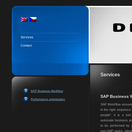
Services
Contact
Services
SAP Business Workflow
SAP Business 
Performance optimization
SAP Workflow ensures 
in the right sequence a
people''. It is a too
automate business pr
to be performed by p
non-SAP users, since