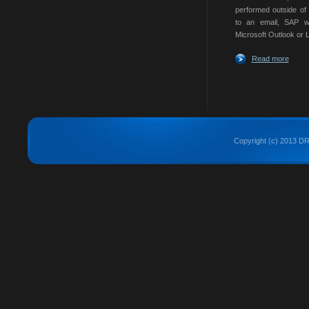
performed outside of
to an email, SAP w
Microsoft Outlook or L
Read more
Copyright (c) 2013 DRE